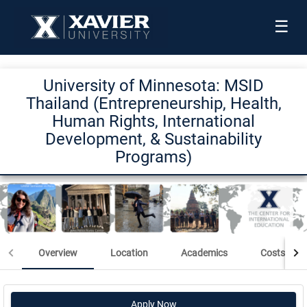
☰
University of Minnesota: MSID
Thailand (Entrepreneurship, Health,
Human Rights, International
Development, & Sustainability
Programs)
Overview
Location
Academics
Costs & Sc
Apply Now