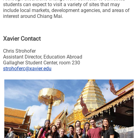
students can expect to visit a variety of sites that may
include local markets, development agencies, and areas of
interest around Chiang Mai.
Xavier Contact
Chris Strohofer
Assistant Director, Education Abroad
Gallagher Student Center, room 230
strohoferc@xavier.edu