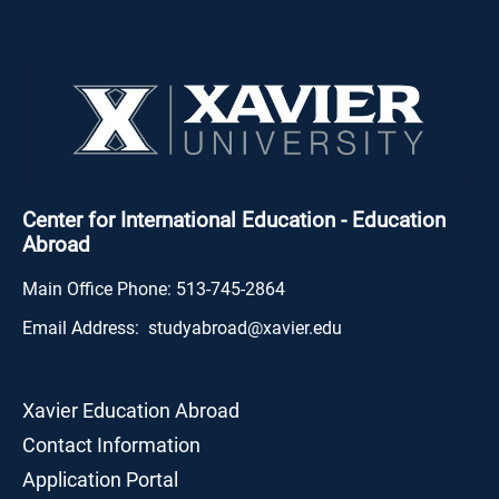
Center for International Education - Education
Abroad
Main Office Phone:
513-745-2864
Email Address:
studyabroad@xavier.edu
Xavier Education Abroad
Contact Information
Application Portal