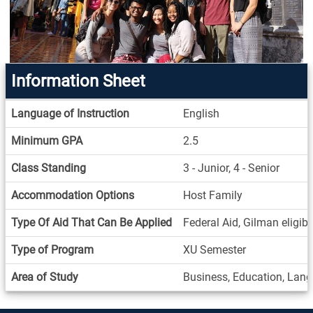
Information Sheet
Information
Language of Instruction
English
Sheet
Minimum GPA
2.5
Class Standing
3 - Junior, 4 - Senior
Accommodation Options
Host Family
Type Of Aid That Can Be Applied
Federal Aid, Gilman eligib
Type of Program
XU Semester
Area of Study
Business, Education, Langu