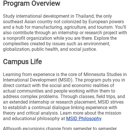
Program Overview
Study international development in Thailand, the only
southeast Asian country not colonized by European powers
and a hub for manufacturing, agriculture, and tourism. You’ll
also contribute through an internship or research project with
a nonprofit organization while you are there. Explore the
complexities created by issues such as environment,
globalization, public health, and social justice.
Campus Life
Learning from experience is the core of Minnesota Studies in
International Development (MSID). The program puts you in
direct contact with the social and economic realities of
actual communities and people working within them to
address complex problems. Through classes, field trips, and
an extended internship or research placement, MSID strives
to establish a continual dialogue linking experience with
theory and critical analysis. Learn more about the mission
and educational philosophy at
MSID Philosophy
.
Although excursions change from semester to semester,