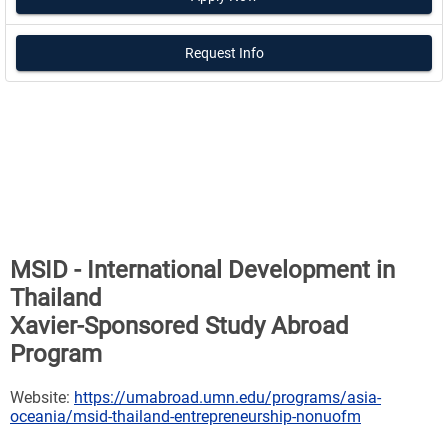
Request Info
MSID - International Development in
Thailand
Xavier-Sponsored Study Abroad
Program
Website:
https://umabroad.umn.edu/programs/asia-
oceania/msid-thailand-entrepreneurship-nonuofm