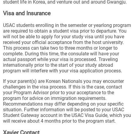
student life in Korea, and venture out and around Gwangju.
Visa and Insurance
USAC students enrolling in the semester or yearlong program
are required to obtain a student visa prior to departure. You
will not be able to apply for your study visa until you have
received your official acceptance from the host university.
This process can take two to three months or longer to
complete. During this time, the consulate will have your
actual passport while your visa is processed. Traveling
internationally prior to the start of your study abroad
program will interfere with your visa application process.
If your parent(s) are Korean Nationals you may encounter
challenges in the visa process. If this is the case, contact
your Program Advisor prior to your acceptance to the
program for advice on immigration requirements.
Recommendations may differ depending on your specific
situation. Further information will be posted to your USAC
Student Gateway account in the USAC Visa Guide, which you
will receive about 4 months prior to the program start.
Xavier Contact