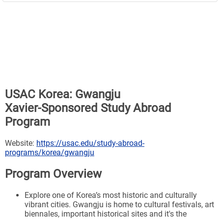
USAC Korea: Gwangju
Xavier-Sponsored Study Abroad
Program
Website:
https://usac.edu/study-abroad-
programs/korea/gwangju
Program Overview
Explore one of Korea’s most historic and culturally
vibrant cities. Gwangju is home to cultural festivals, art
biennales, important historical sites and it's the