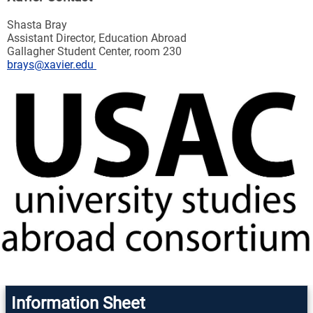
Shasta Bray
Assistant Director, Education Abroad
Gallagher Student Center, room 230
brays@xavier.edu
Information Sheet