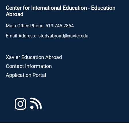
Center for International Education - Education
Abroad
Main Office Phone:
513-745-2864
Email Address:
studyabroad@xavier.edu
Xavier Education Abroad
Contact Information
Application Portal