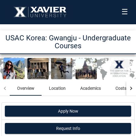
☰
USAC Korea: Gwangju - Undergraduate
Courses
Overview
Location
Academics
Costs & Sc
Apply Now
Request Info