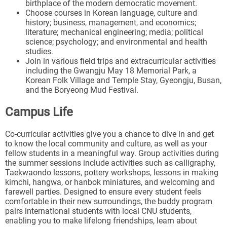
birthplace of the modern democratic movement.
Choose courses in Korean language, culture and
history; business, management, and economics;
literature; mechanical engineering; media; political
science; psychology; and environmental and health
studies.
Join in various field trips and extracurricular activities
including the Gwangju May 18 Memorial Park, a
Korean Folk Village and Temple Stay, Gyeongju, Busan,
and the Boryeong Mud Festival.
Campus Life
Co-curricular activities give you a chance to dive in and get
to know the local community and culture, as well as your
fellow students in a meaningful way. Group activities during
the summer sessions include activities such as calligraphy,
Taekwaondo lessons, pottery workshops, lessons in making
kimchi, hangwa, or hanbok miniatures, and welcoming and
farewell parties. Designed to ensure every student feels
comfortable in their new surroundings, the buddy program
pairs international students with local CNU students,
enabling you to make lifelong friendships, learn about