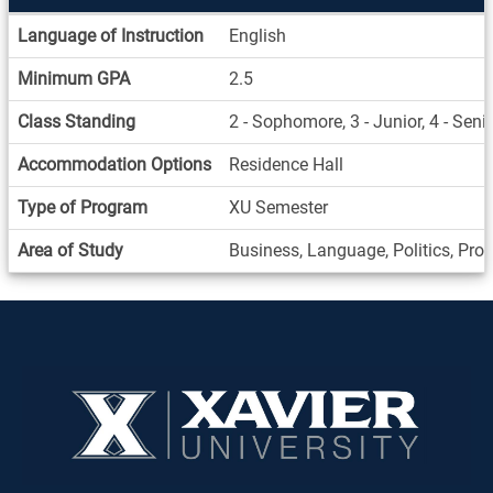
Information
Language of Instruction
English
Sheet
Minimum GPA
2.5
Class Standing
2 - Sophomore, 3 - Junior, 4 - Seni
Accommodation Options
Residence Hall
Type of Program
XU Semester
Area of Study
Business, Language, Politics, Pro